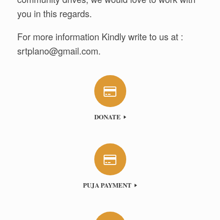
you in this regards.
For more information Kindly write to us at :
srtplano@gmail.com
.
DONATE
PUJA PAYMENT