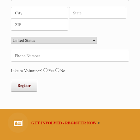
Like to Volunteer?
Yes
No
GET INVOLVED - REGISTER NOW