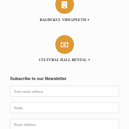
RAGHUKUL VIDYAPEETH
CULTURAL HALL RENTAL
Subscribe to our Newsletter