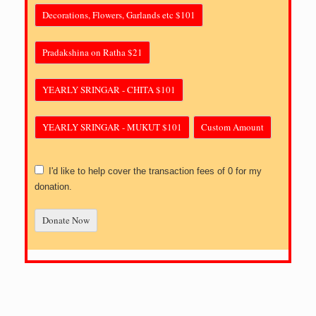
Decorations, Flowers, Garlands etc $101
Pradakshina on Ratha $21
YEARLY SRINGAR - CHITA $101
YEARLY SRINGAR - MUKUT $101
Custom Amount
I'd like to help cover the transaction fees of 0 for my
donation.
Donate Now