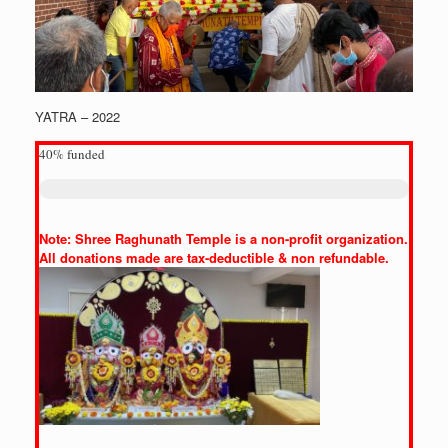
YATRA – 2022
40%
funded
Note: Shree Raghunath Temple is a non-profit organization.
All donations made are tax-deductible & non refundable.