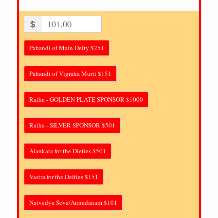
$
Pahandi of Main Deity $251
Pahandi of Vigraha Murti $151
Ratha - GOLDEN PLATE SPONSOR $1000
Ratha - SILVER SPONSOR $501
Alankara for the Dieties $501
Vastra for the Deities $151
Naivedya Seva/Annadanam $101