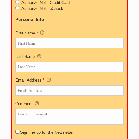
Authorize.Net - Credit Card
Authorize.Net - eCheck
Personal Info
First Name
*
Last Name
Email Address
*
Comment
Sign me up for the Newsletter!