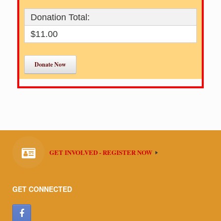
Donation Total:
$11.00
GET INVOLVED - REGISTER NOW
GET CONNECTED