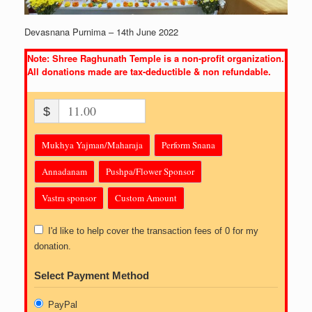
Devasnana Purnima – 14th June 2022
Note: Shree Raghunath Temple is a non-profit organization.
All donations made are tax-deductible & non refundable.
$
Mukhya Yajman/Maharaja
Perform Snana
Annadanam
Pushpa/Flower Sponsor
Vastra sponsor
Custom Amount
I'd like to help cover the transaction fees of 0 for my
donation.
Select Payment Method
PayPal