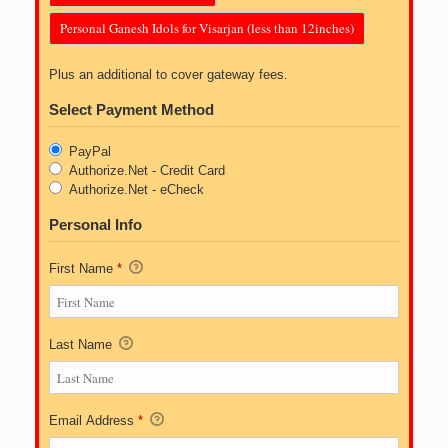
Personal Ganesh Idols for Visarjan (less than 12inches)
Plus an additional to cover gateway fees.
Select Payment Method
PayPal
Authorize.Net - Credit Card
Authorize.Net - eCheck
Personal Info
First Name
*
Last Name
Email Address
*