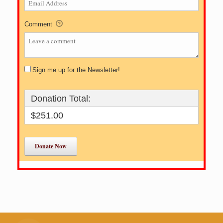
Comment
Sign me up for the Newsletter!
Donation Total:
$251.00