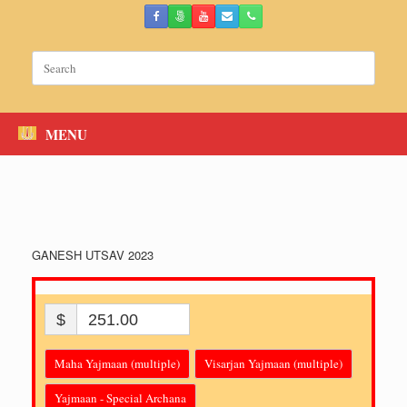
Skip
to
content
Search
for:
MENU
GANESH UTSAV 2023
$
251.00
Maha Yajmaan (multiple)
Visarjan Yajmaan (multiple)
Yajmaan - Special Archana