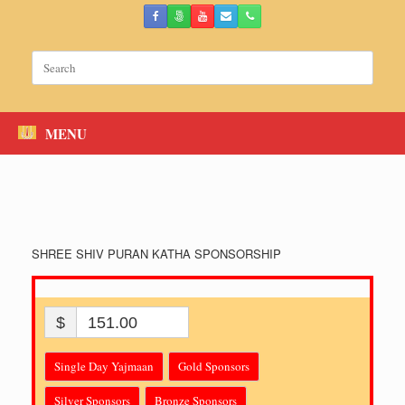
Skip
to
content
Search
for:
MENU
SHREE SHIV PURAN KATHA SPONSORSHIP
$
151.00
Single Day Yajmaan
Gold Sponsors
Silver Sponsors
Bronze Sponsors