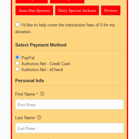
Anna Dan Sponsor
Daily Special Archana
Flowers
I'd like to help cover the transaction fees of 0 for my
donation.
Select Payment Method
PayPal
Authorize.Net - Credit Card
Authorize.Net - eCheck
Personal Info
First Name
*
Last Name