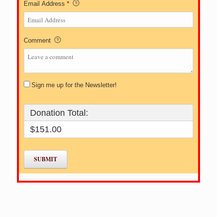
Email Address
*
Comment
Sign me up for the Newsletter!
Donation Total:
$151.00