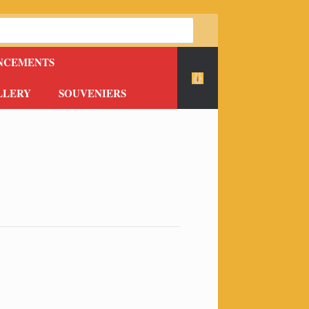
NCEMENTS
LLERY
SOUVENIERS