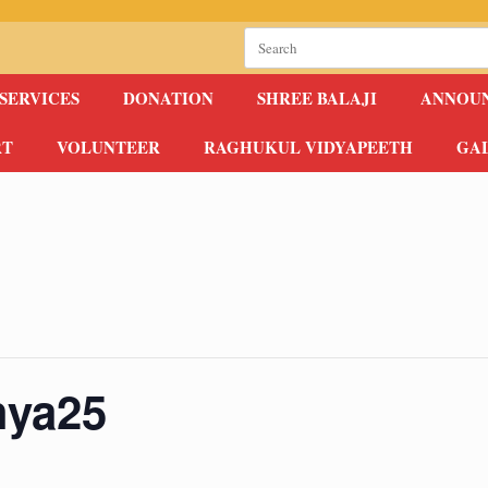
Search
for:
SERVICES
DONATION
SHREE BALAJI
ANNOU
RT
VOLUNTEER
RAGHUKUL VIDYAPEETH
GA
hya25