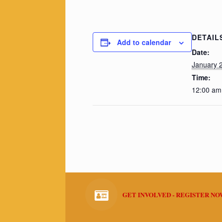
DETAIL
Add to calendar
Date:
January 
Time:
12:00 am
GET INVOLVED - REGISTER N