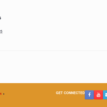
S
25
GET CONNECTED
OW