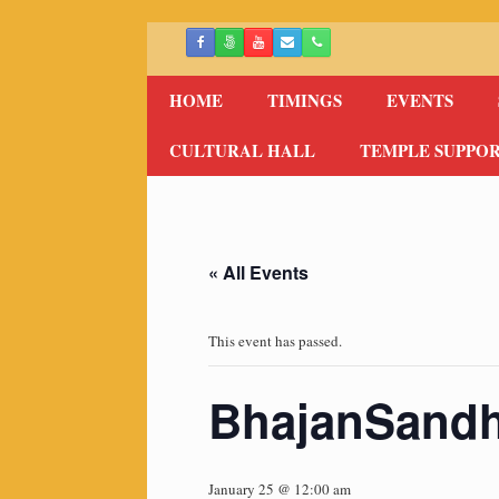
Skip
to
content
HOME
TIMINGS
EVENTS
CULTURAL HALL
TEMPLE SUPPO
« All Events
This event has passed.
BhajanSand
January 25 @ 12:00 am