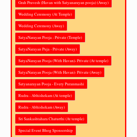
Grah Pravesh (Havan with Satyanarayan pooja) (Away)
Wedding Ceremony (At Temple)
Wedding Ceremony (Away)
SatyaNarayan Pooja - Private (Temple)
SatyaNarayan Puja - Private (Away)
SatyaNarayan Pooja (With Havan)- Private (At temple)
SatyaNarayan Pooja (With Havan)- Private (Away)
Satyanarayan Pooja - Every Puranmashi
Rudra - Abhishekam (At temple)
Rudra - Abhishekam (Away)
Sri Sankashtahara Chaturthi (At temple)
Special Event Bhog Sponsorship