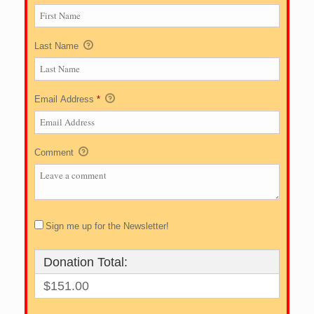
Last Name
Email Address
*
Comment
Sign me up for the Newsletter!
Donation Total:
$151.00