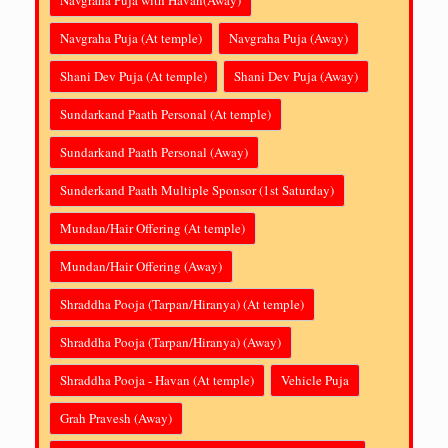
Navgraha Puja (At temple)
Navgraha Puja (Away)
Shani Dev Puja (At temple)
Shani Dev Puja (Away)
Sundarkand Paath Personal (At temple)
Sundarkand Paath Personal (Away)
Sunderkand Paath Multiple Sponsor (1st Saturday)
Mundan/Hair Offering (At temple)
Mundan/Hair Offering (Away)
Shraddha Pooja (Tarpan/Hiranya) (At temple)
Shraddha Pooja (Tarpan/Hiranya) (Away)
Shraddha Pooja - Havan (At temple)
Vehicle Puja
Grah Pravesh (Away)