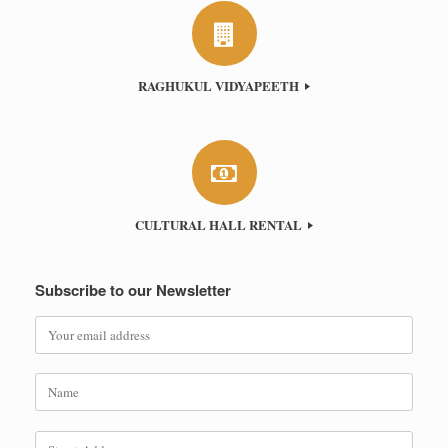
RAGHUKUL VIDYAPEETH
CULTURAL HALL RENTAL
Subscribe to our Newsletter