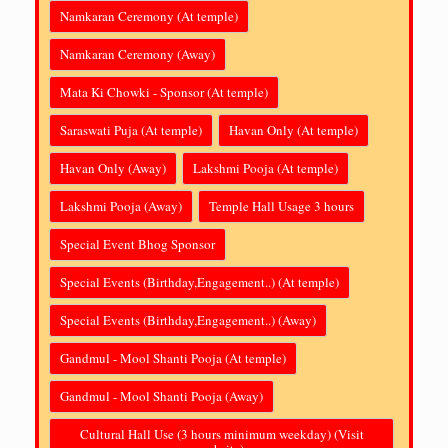
Namkaran Ceremony (At temple)
Namkaran Ceremony (Away)
Mata Ki Chowki - Sponsor (At temple)
Saraswati Puja (At temple)
Havan Only (At temple)
Havan Only (Away)
Lakshmi Pooja (At temple)
Lakshmi Pooja (Away)
Temple Hall Usage 3 hours
Special Event Bhog Sponsor
Special Events (Birthday,Engagement..) (At temple)
Special Events (Birthday,Engagement..) (Away)
Gandmul - Mool Shanti Pooja (At temple)
Gandmul - Mool Shanti Pooja (Away)
Cultural Hall Use (3 hours minimum weekday) (Visit