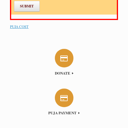
PUJA COST
DONATE
PUJA PAYMENT