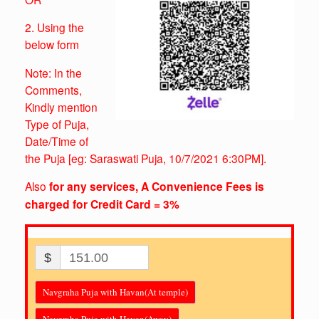
2. Using the
below form
Note: In the
Comments,
Kindly mention
Type of Puja,
Date/Time of
the Puja
[eg: Saraswati Puja, 10/7/2021 6:30PM].
Also
for any services, A Convenience Fees is
charged for Credit Card = 3%
$
151.00
Navgraha Puja with Havan(At temple)
Navgraha Puja with Havan(Away)