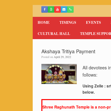
Skip
to
content
HOME
TIMINGS
EVENTS
CULTURAL HALL
TEMPLE SUPPO
Akshaya Tritiya Payment
Posted on
April 29, 2022
All devotees i
follows:
Using Zelle :
sr
below.
Shree Raghunath Temple is a non-pro