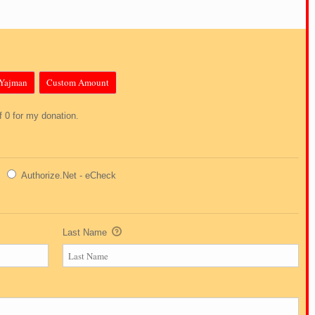
Yajman
Custom Amount
of 0 for my donation.
Authorize.Net - eCheck
Last Name