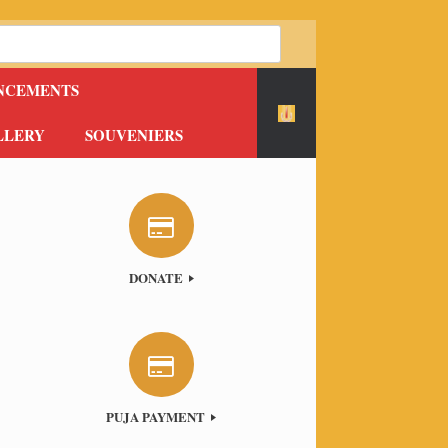
NCEMENTS
LLERY
SOUVENIERS
DONATE
PUJA PAYMENT