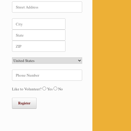
Like to Volunteer?
Yes
No