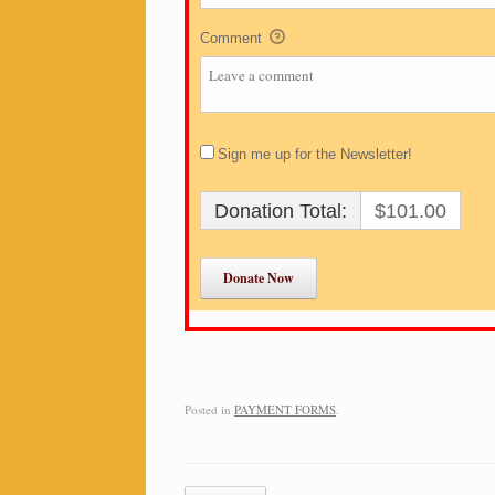
Comment
Sign me up for the Newsletter!
Donation Total:
$101.00
Posted in
PAYMENT FORMS
.