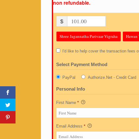
non refundable.
$
Shree Jagannatha Parivaar Vigraha
Hawan 
I'd like to help cover the transaction fees 
Select Payment Method
PayPal
Authorize.Net - Credit Card
Personal Info
First Name
*
Email Address
*