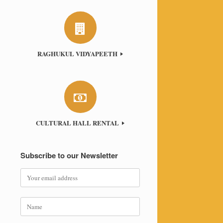
RAGHUKUL VIDYAPEETH
CULTURAL HALL RENTAL
Subscribe to our Newsletter