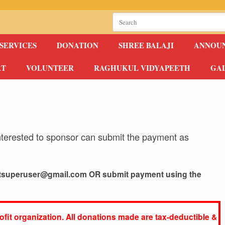
Search
for:
SERVICES
DONATION
SHREE BALAJI
ANNOU
RT
VOLUNTEER
RAGHUKUL VIDYAPEETH
GA
nterested to sponsor can submit the payment as
tsuperuser@gmail.com
OR
submit payment using the
fit organization. All donations made are tax-deductible &