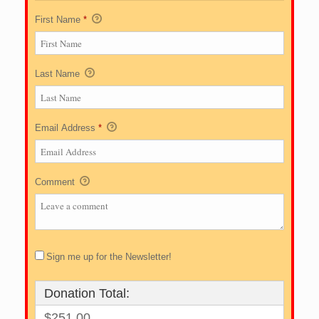
First Name
*
Last Name
Email Address
*
Comment
Sign me up for the Newsletter!
Donation Total:
$251.00