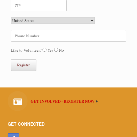
Like to Volunteer?
Yes
No
GET INVOLVED - REGISTER NOW
GET CONNECTED