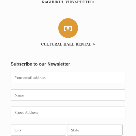
RAGHUKUL VIDYAPEETH
CULTURAL HALL RENTAL
Subscribe to our Newsletter