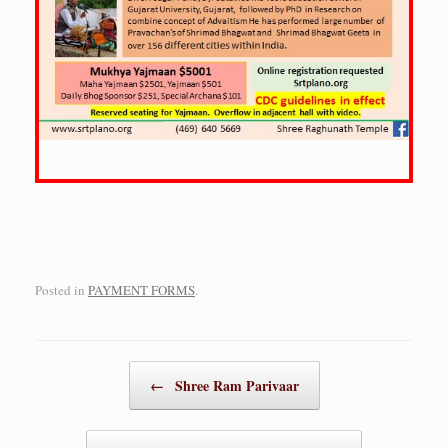
Posted in
PAYMENT FORMS
.
Post navigation
←
Shree Ram Parivaar