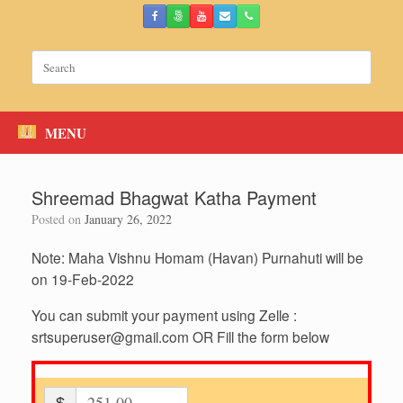
Skip
to
content
Search
for:
MENU
Shreemad Bhagwat Katha Payment
Posted on
January 26, 2022
Note: Maha Vishnu Homam (Havan) Purnahuti will be
on 19-Feb-2022
You can submit your payment using Zelle :
srtsuperuser@gmail.com
OR Fill the form below