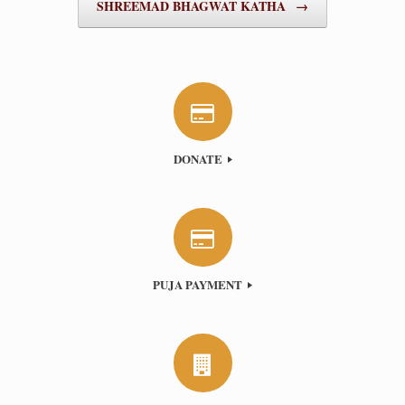
SHREEMAD BHAGWAT KATHA
→
DONATE
PUJA PAYMENT