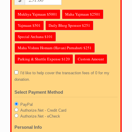
$
Mukhya Yajmaan $5001
Maha Yajmaan $2501
Yajmaan $501
Daily Bhog Sponsor $251
Special Archana $101
Maha Vishnu Homam (Havan) Purnahuti $251
Parking & Shuttle Expense $120
Custom Amount
I'd like to help cover the transaction fees of 0 for my
donation.
Select Payment Method
PayPal
Authorize.Net - Credit Card
Authorize.Net - eCheck
Personal Info