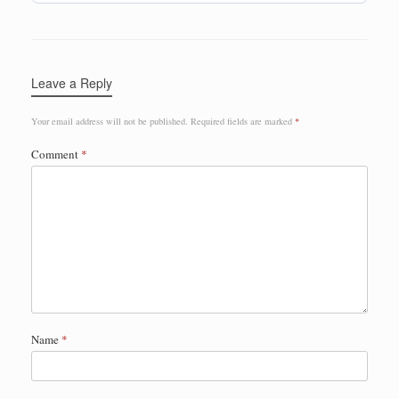
Leave a Reply
Your email address will not be published.
Required fields are marked
*
Comment
*
Name
*