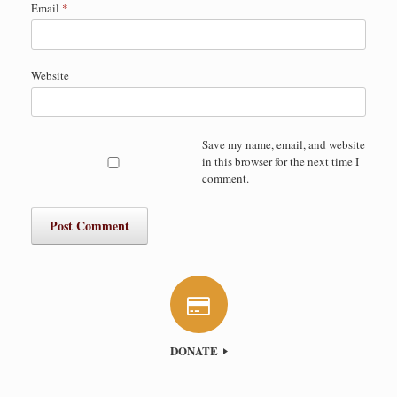
Email
*
Website
Save my name, email, and website
in this browser for the next time I
comment.
DONATE