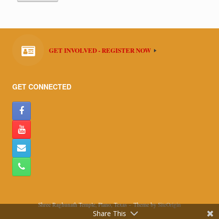
GET INVOLVED - REGISTER NOW
GET CONNECTED
Shree Raghunath Temple, Plano, Texas
Theme by
SiteOrigin
Share This