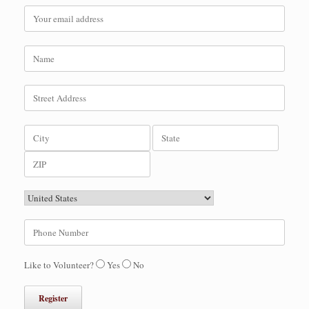
Like to Volunteer?
Yes
No