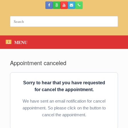
Skip
to
content
Search
for:
MENU
Appointment canceled
Sorry to hear that you have requested
for cancel the appointment.
We have sent an email notification for cancel
appointment. So please click on the button to
cancel the appointment.