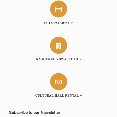
PUJA PAYMENT
RAGHUKUL VIDYAPEETH
CULTURAL HALL RENTAL
Subscribe to our Newsletter