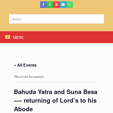
Skip
to
content
Search
for:
MENU
« All Events
This event has passed.
Bahuda Yatra and Suna Besa
—- returning of Lord’s to his
Abode