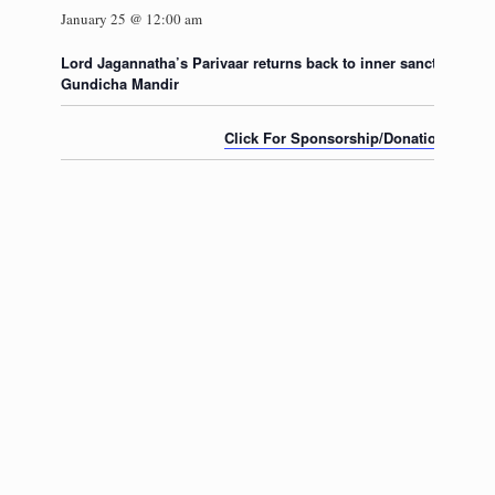
January 25 @ 12:00 am
Lord Jagannatha’s Parivaar returns back to inner sanctum of the
Gundicha Mandir
Click For Sponsorship/Donation for thi