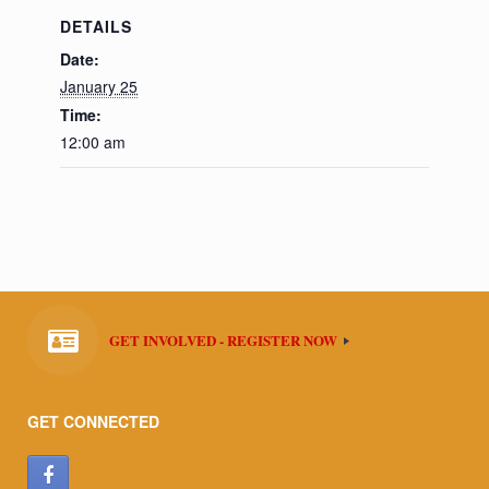
DETAILS
Date:
January 25
Time:
12:00 am
GET INVOLVED - REGISTER NOW
GET CONNECTED