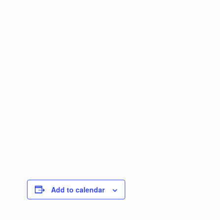
Add to calendar