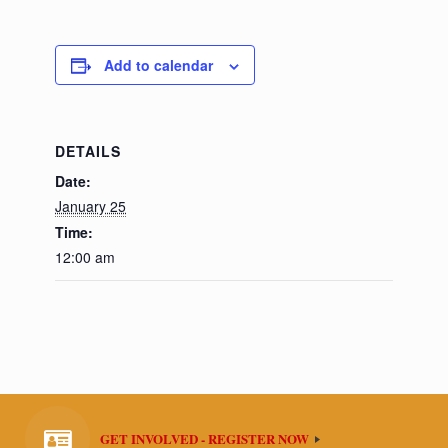
Add to calendar
DETAILS
Date:
January 25
Time:
12:00 am
GET INVOLVED - REGISTER NOW