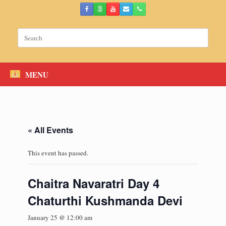
Skip
to
content
Search
for:
MENU
« All Events
This event has passed.
Chaitra Navaratri Day 4
Chaturthi Kushmanda Devi
January 25 @ 12:00 am