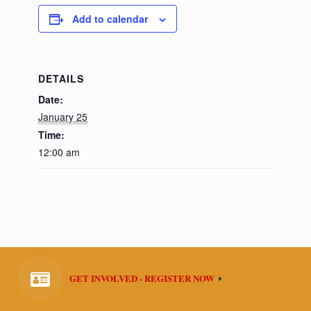
Add to calendar
DETAILS
Date:
January 25
Time:
12:00 am
GET INVOLVED - REGISTER NOW