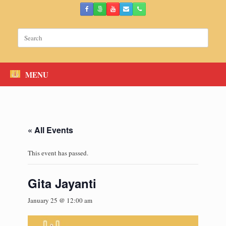
Skip
to
content
Search
for:
MENU
« All Events
This event has passed.
Gita Jayanti
January 25 @ 12:00 am