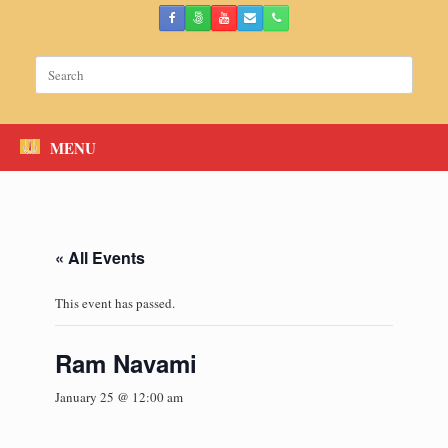
Skip
to
content
Search
for:
MENU
« All Events
This event has passed.
Ram Navami
January 25 @ 12:00 am