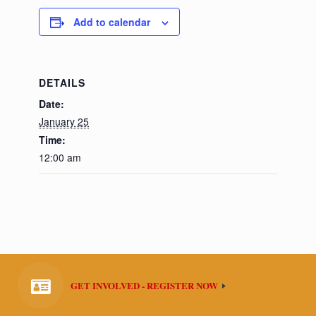
Add to calendar
DETAILS
Date:
January 25
Time:
12:00 am
GET INVOLVED - REGISTER NOW