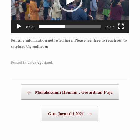
00:00
00:07
For any information not listed here, Please feel free to reach out to
srtplano@gmail.com
Posted in
Uncategorized
.
Post navigation
←
Mahalakshmi Homam , Govardhan Puja
Gita Jayanthi 2021
→