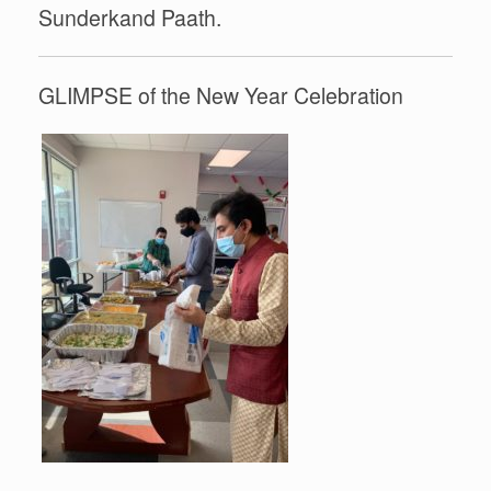
Sunderkand Paath.
GLIMPSE of the New Year Celebration