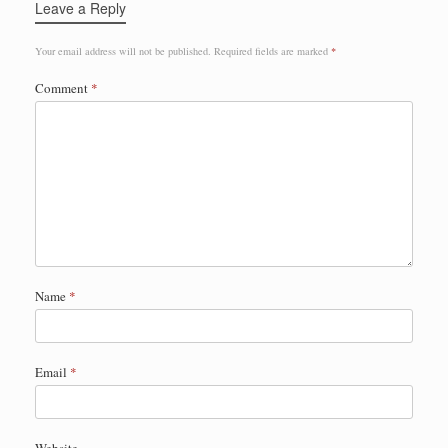
Leave a Reply
Your email address will not be published.
Required fields are marked
*
Comment
*
Name
*
Email
*