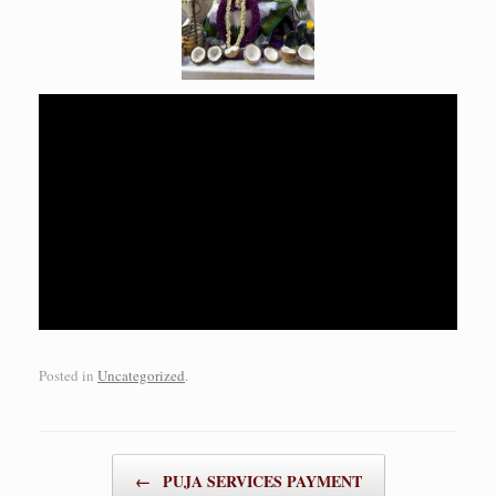
Posted in
Uncategorized
.
Post navigation
←
PUJA SERVICES PAYMENT