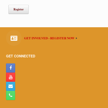
GET INVOLVED - REGISTER NOW
GET CONNECTED