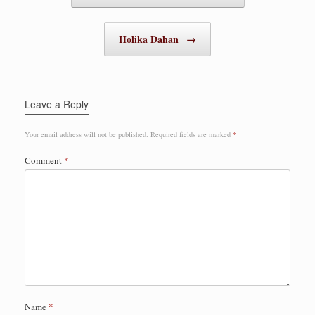
Holika Dahan
→
Leave a Reply
Your email address will not be published.
Required fields are marked
*
Comment
*
Name
*