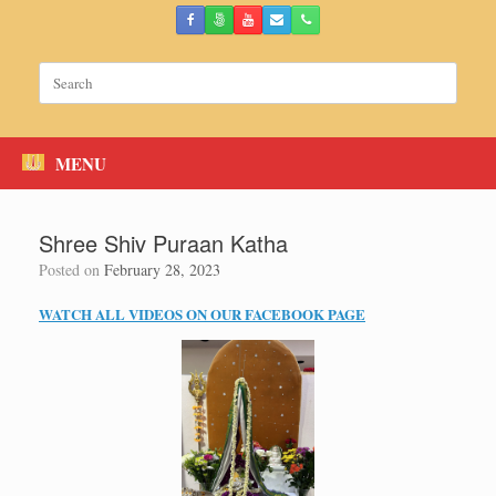
Skip
to
content
Search
for:
MENU
Shree Shiv Puraan Katha
Posted on
February 28, 2023
WATCH ALL VIDEOS ON OUR FACEBOOK PAGE