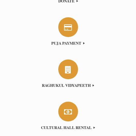
DONATE
PUJA PAYMENT
RAGHUKUL VIDYAPEETH
CULTURAL HALL RENTAL