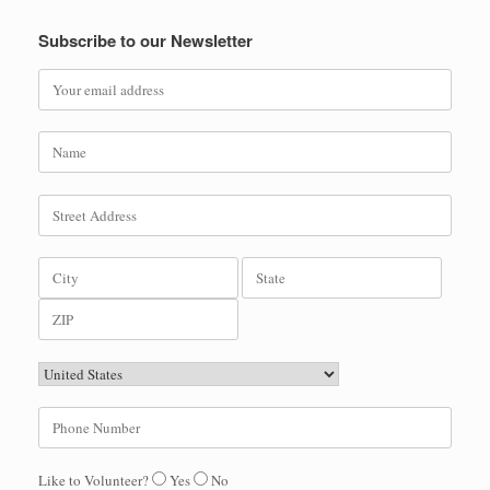
Subscribe to our Newsletter
Like to Volunteer?
Yes
No