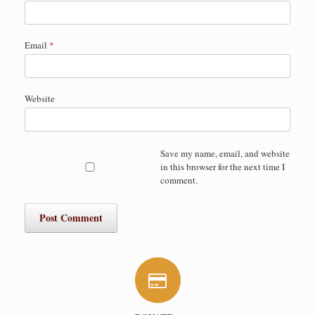
Email
*
Website
Save my name, email, and website
in this browser for the next time I
comment.