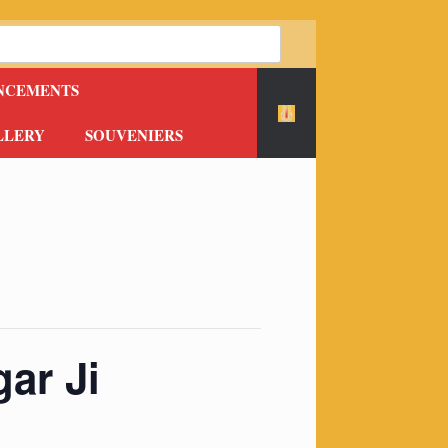
NCEMENTS
LLERY
SOUVENIERS
ar Ji