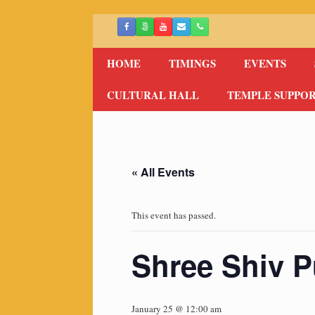
Skip
to
content
HOME
TIMINGS
EVENTS
CULTURAL HALL
TEMPLE SUPPO
« All Events
This event has passed.
Shree Shiv P
January 25 @ 12:00 am