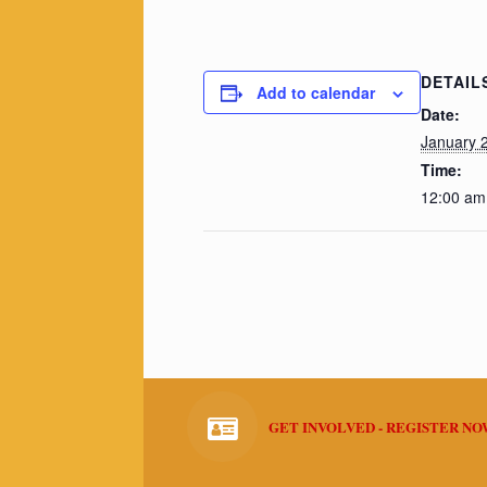
DETAIL
Add to calendar
Date:
January 
Time:
12:00 am
GET INVOLVED - REGISTER N