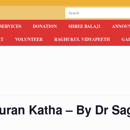
Search
for:
SERVICES
DONATION
SHREE BALAJI
ANNOU
RT
VOLUNTEER
RAGHUKUL VIDYAPEETH
GA
uran Katha – By Dr Sag