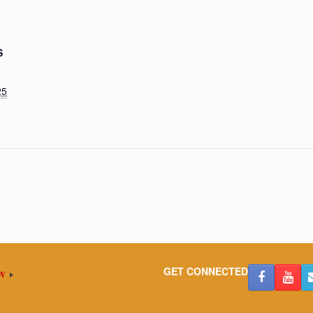
S
25
GET CONNECTED
OW