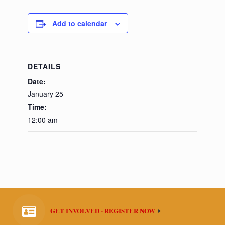
Add to calendar
DETAILS
Date:
January 25
Time:
12:00 am
GET INVOLVED - REGISTER NOW