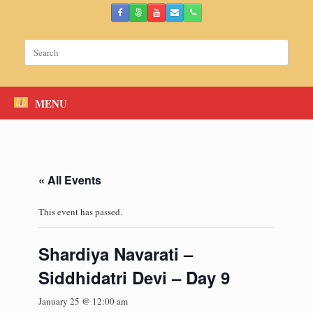
Skip
to
content
Search
for:
MENU
« All Events
This event has passed.
Shardiya Navarati –
Siddhidatri Devi – Day 9
January 25 @ 12:00 am