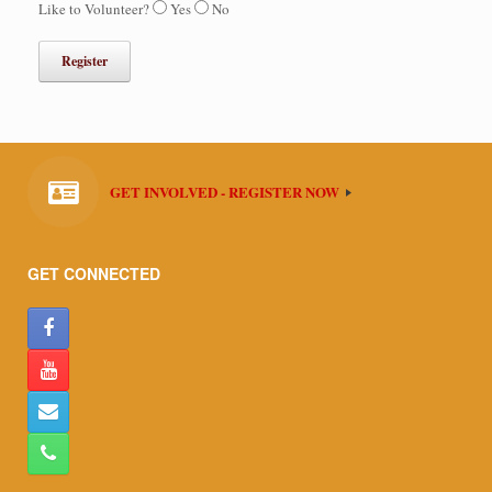
Like to Volunteer?
Yes
No
GET INVOLVED - REGISTER NOW
GET CONNECTED