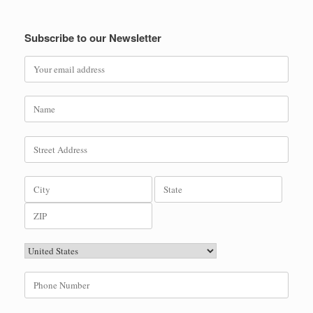
Subscribe to our Newsletter