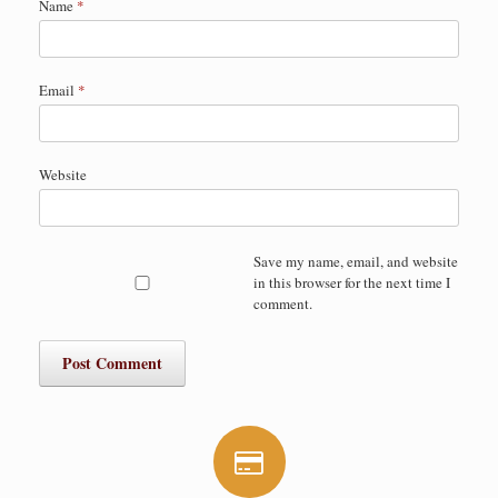
Name
*
Email
*
Website
Save my name, email, and website
in this browser for the next time I
comment.