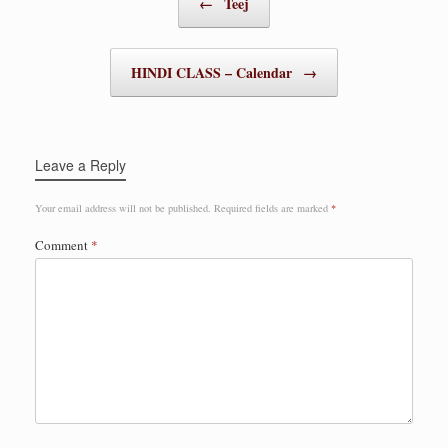
←
Teej
HINDI CLASS – Calendar
→
Leave a Reply
Your email address will not be published.
Required fields are marked
*
Comment
*