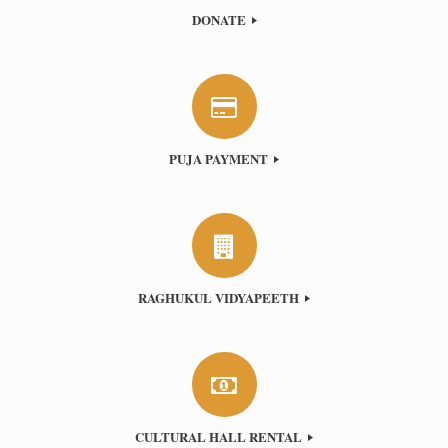
DONATE
PUJA PAYMENT
RAGHUKUL VIDYAPEETH
CULTURAL HALL RENTAL