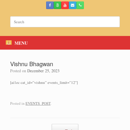
Skip
to
content
Search
for:
MENU
Vishnu Bhagwan
Posted on
December 25, 2023
[ai1ec cat_id=”vishnu” events_limit=”12″]
Posted in
EVENTS_POST
.
Post navigation